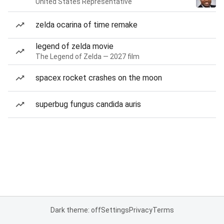
United States Representative
zelda ocarina of time remake
legend of zelda movie
The Legend of Zelda — 2027 film
spacex rocket crashes on the moon
superbug fungus candida auris
Dark theme: off
Settings
Privacy
Terms