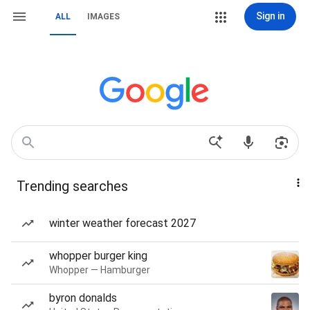
Sign in
ALL
IMAGES
Trending searches
winter weather forecast 2027
whopper burger king
Whopper — Hamburger
byron donalds