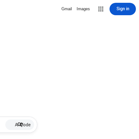
Sign in
Gmail
Images
AI Mode