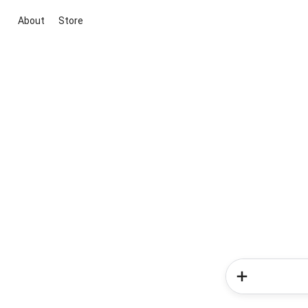
About
Store