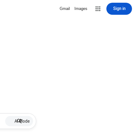
Sign in
Gmail
Images
AI Mode