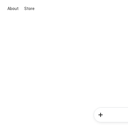
About
Store