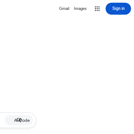
Sign in
Gmail
Images
AI Mode