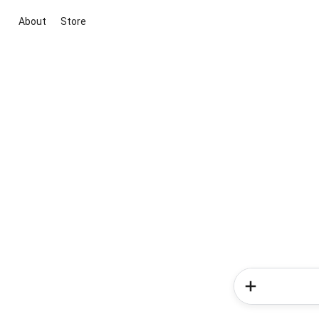
About
Store