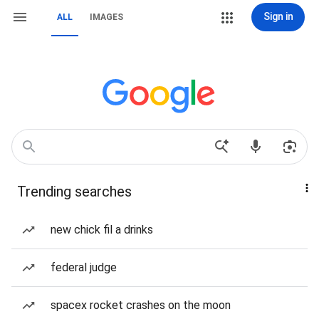
Sign in
ALL
IMAGES
Trending searches
new chick fil a drinks
federal judge
spacex rocket crashes on the moon