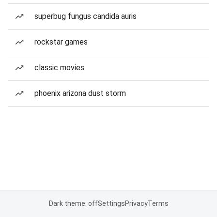
superbug fungus candida auris
rockstar games
classic movies
phoenix arizona dust storm
Dark theme: off
Settings
Privacy
Terms